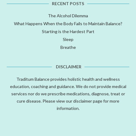
RECENT POSTS
The Alcohol Dilemma
What Happens When the Body Fails to Maintain Balance?
Starting is the Hardest Part
Sleep
Breathe
DISCLAIMER
Traditum Balance provides holistic health and wellness
education, coaching and guidance. We do not provide medical
services nor do we prescribe medications, diagnose, treat or
cure disease. Please view our
disclaimer
page for more
information.