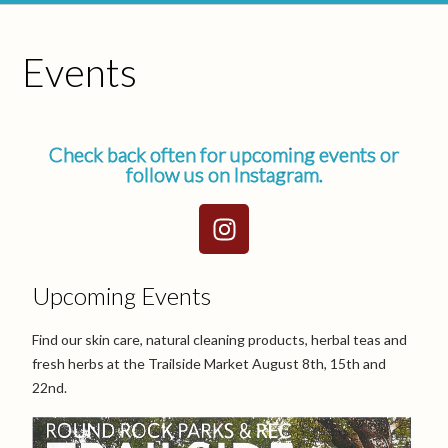
Events
Check back often for upcoming events or
follow us on Instagram.
Upcoming Events
Find our skin care, natural cleaning products, herbal teas and
fresh herbs at the Trailside Market August 8th, 15th and
22nd.