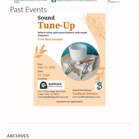
Past Events
ARCHIVES