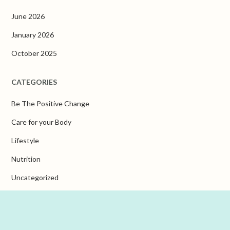
June 2026
January 2026
October 2025
CATEGORIES
Be The Positive Change
Care for your Body
Lifestyle
Nutrition
Uncategorized