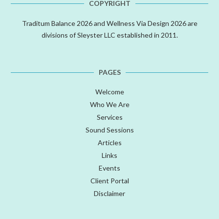
COPYRIGHT
Traditum Balance 2026 and Wellness Via Design 2026 are
divisions of Sleyster LLC established in 2011.
PAGES
Welcome
Who We Are
Services
Sound Sessions
Articles
Links
Events
Client Portal
Disclaimer