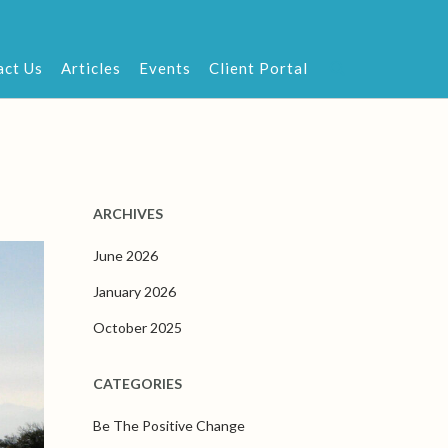
act Us
Articles
Events
Client Portal
ARCHIVES
June 2026
January 2026
October 2025
CATEGORIES
Be The Positive Change