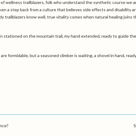
of wellness trailblazers, folk who understand the synthetic course we a
aken a step back from a culture that believes side effects and disability ar
y trailblazers know well, true vitality comes when natural healing joins 
ain stationed on the mountain trail, my hand extended, ready to guide th
s are formidable, but a seasoned climber is waiting, a shovel in hand, read
ance?
S