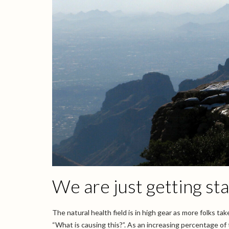
We are just getting st
The natural health field is in high gear as more folks t
“What is causing this?”. As an increasing percentage of t