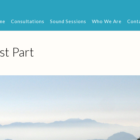
me
Consultations
Sound Sessions
Who We Are
Cont
st Part