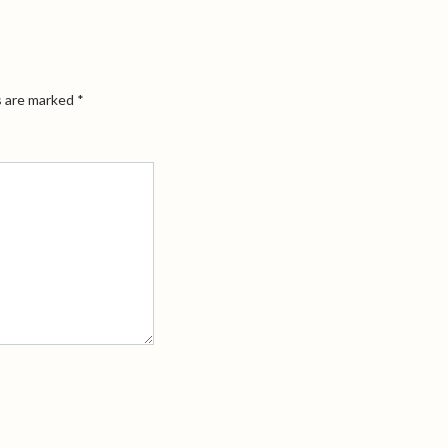
s are marked
*