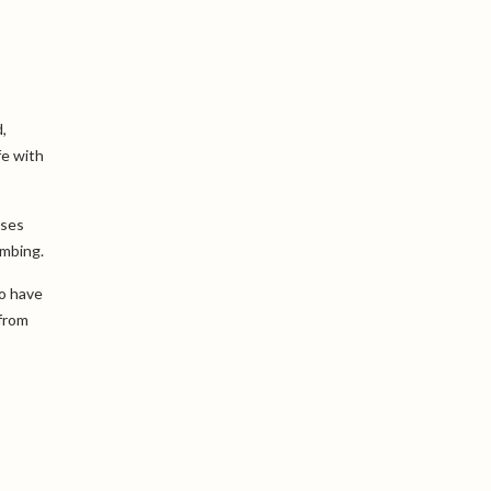
,
fe with
uses
imbing.
ho have
 from