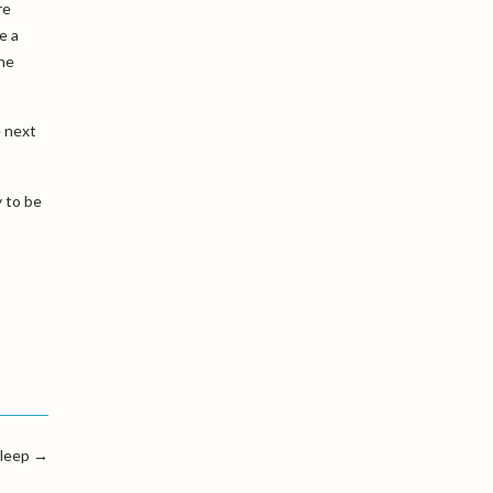
re
e a
the
e next
y to be
leep
→