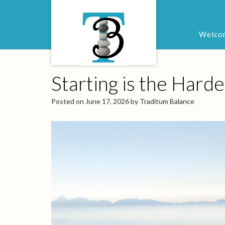
Welco
Starting is the Harde
Posted on
June 17, 2026
by
Traditum Balance