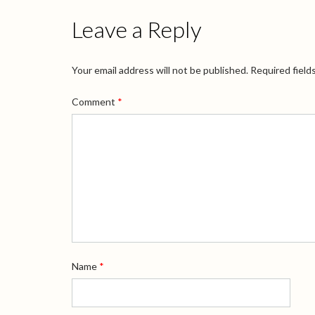
Leave a Reply
Your email address will not be published.
Required field
Comment
*
Name
*