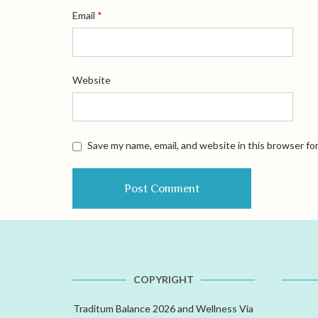
Email
*
Website
Save my name, email, and website in this browser fo
COPYRIGHT
Traditum Balance 2026 and Wellness Via