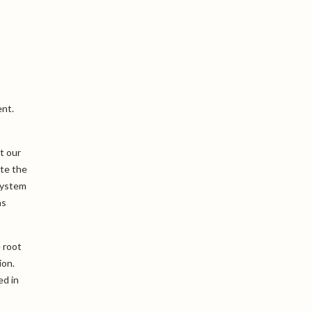
ent.
t our
ate the
system
as
 root
ion.
ed in