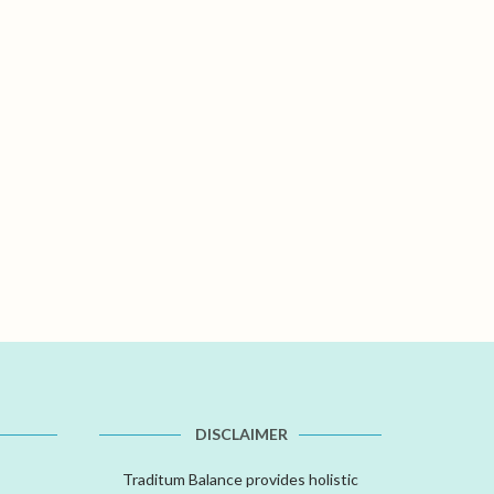
DISCLAIMER
Traditum Balance provides holistic