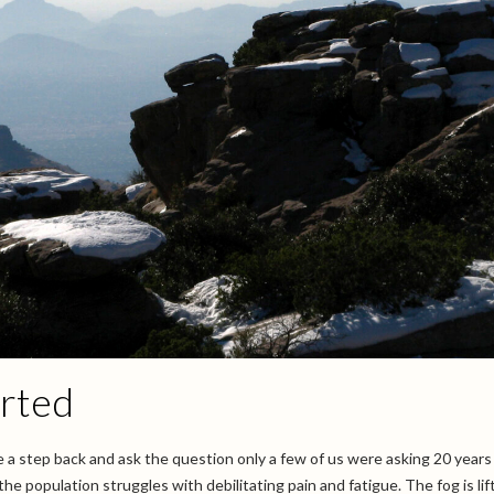
arted
ake a step back and ask the question only a few of us were asking 20 years
he population struggles with debilitating pain and fatigue. The fog is lif