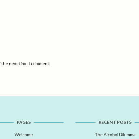
r the next time I comment.
PAGES
RECENT POSTS
Welcome
The Alcohol Dilemma