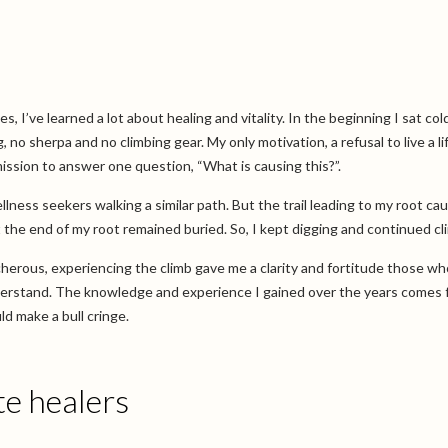
 I’ve learned a lot about healing and vitality. In the beginning I sat cold
 no sherpa and no climbing gear. My only motivation, a refusal to live a li
mission to answer one question, “What is causing this?”.
ellness seekers walking a similar path. But the trail leading to my root ca
the end of my root remained buried. So, I kept digging and continued cl
herous, experiencing the climb gave me a clarity and fortitude those w
nderstand. The knowledge and experience I gained over the years comes
d make a bull cringe.
e healers