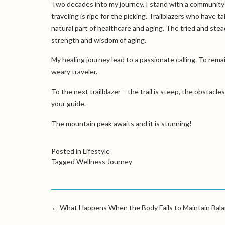
Two decades into my journey, I stand with a community 
traveling is ripe for the picking. Trailblazers who have t
natural part of healthcare and aging. The tried and stead
strength and wisdom of aging.
My healing journey lead to a passionate calling. To rem
weary traveler.
To the next trailblazer – the trail is steep, the obstacle
your guide.
The mountain peak awaits and it is stunning!
Posted in
Lifestyle
Tagged
Wellness Journey
←
What Happens When the Body Fails to Maintain Bal