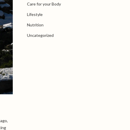
Care for your Body
Lifestyle
Nutrition
Uncategorized
 ago,
ting