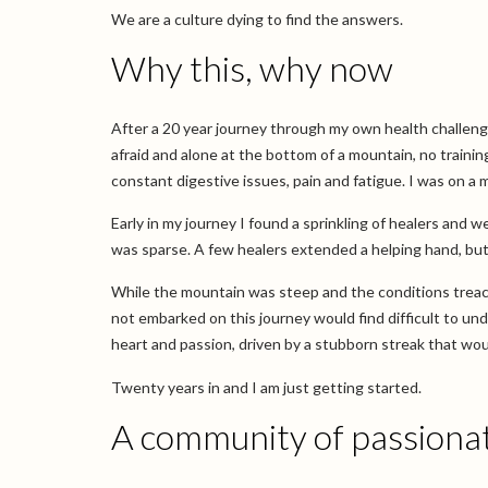
We are a culture dying to find the answers.
Why this, why now
After a 20 year journey through my own health challenges,
afraid and alone at the bottom of a mountain, no training,
constant digestive issues, pain and fatigue. I was on a 
Early in my journey I found a sprinkling of healers and w
was sparse. A few healers extended a helping hand, but 
While the mountain was steep and the conditions treac
not embarked on this journey would find difficult to u
heart and passion, driven by a stubborn streak that woul
Twenty years in and I am just getting started.
A community of passionat