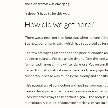
and a clearer view is emerging.
It doesn’t have to be this way.
How did we get here?
There was a time, not that long ago, when humans felt
But now, our organic earth which has supported us for m
Too few are paying attention to the price our bodies a
bodies in balance. We had ample time to farm the land w
fermented harvest in the winter darkness. We rose in 
cycled through a natural sympathetic and parasympatheti
temporary, disease was found in the elderly and obesit
This natural era of connection and healing gave way to
causes. An approach that is leaving us in a dire situati
Each symptom relays an important signal – the body is st
our culture. A culture of dopamine stacking, escapism bu