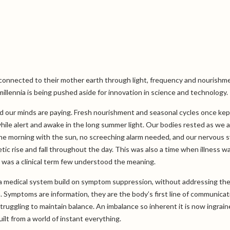
 connected to their mother earth through light, frequency and nourishm
illennia is being pushed aside for innovation in science and technology.
nd our minds are paying. Fresh nourishment and seasonal cycles once kep
hile alert and awake in the long summer light. Our bodies rested as we 
the morning with the sun, no screeching alarm needed, and our nervous 
c rise and fall throughout the day. This was also a time when illness w
y was a clinical term few understood the meaning.
 a medical system build on symptom suppression, without addressing the
on. Symptoms are information, they are the body’s first line of communicat
ruggling to maintain balance. An imbalance so inherent it is now ingrain
ilt from a world of instant everything.