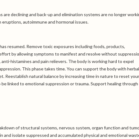
ons are declining and back-up and elimination systems are no longer work
kin eruptions, autoimmune and hormonal issues.
ce has resumed. Remove toxic exposures including foods, products,
effort by allowing symptoms to manifest and resolve without suppressio
 anti-histamines and pain relievers. The body is working hard to expel
ppression. This phase takes time. You can support the body with herbal
. Reestablish natural balance by increasing time in nature to reset you
o be linked to emotional suppression or trauma. Support healing through
reakdown of structural systems, nervous system, organ function and tum
ntain and isolate suppressed and accumulated physical and emotional waste