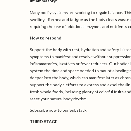
Inflammatory:
Many bodily systems are working to regain balance. Thi
swelling, diarrhea and fatigue as the body clears waste
requiring the use of additional enzymes and nutrients cr
How to respond:
Support the body with rest, hydration and safety. Listen t
symptoms to manifest and resolve without suppression.
inflammatories, laxatives or fever reducers. Our bodie
system the time and space needed to mount a healing r
deeper into the body, which can manifest later as chroni
support the body’s efforts to express and expel the illn
fresh whole foods, including plenty of colorful fruits a
reset your natural body rhythm.
Subscribe now
to our Substack
THIRD STAGE