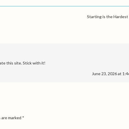
Starting is the Hardest
te this site. Stick with it!
June 23, 2026 at 1:
s are marked
*