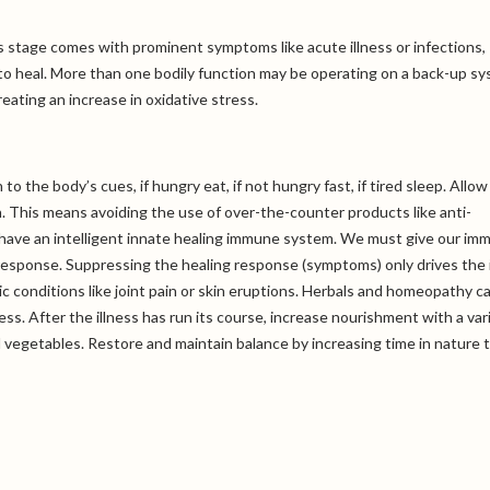
s stage comes with prominent symptoms like acute illness or infections,
 to heal. More than one bodily function may be operating on a back-up s
eating an increase in oxidative stress.
o the body’s cues, if hungry eat, if not hungry fast, if tired sleep. Allow
 This means avoiding the use of over-the-counter products like anti-
s have an intelligent innate healing immune system. We must give our im
esponse. Suppressing the healing response (symptoms) only drives the i
c conditions like joint pain or skin eruptions. Herbals and homeopathy c
ess. After the illness has run its course, increase nourishment with a var
nd vegetables. Restore and maintain balance by increasing time in nature 