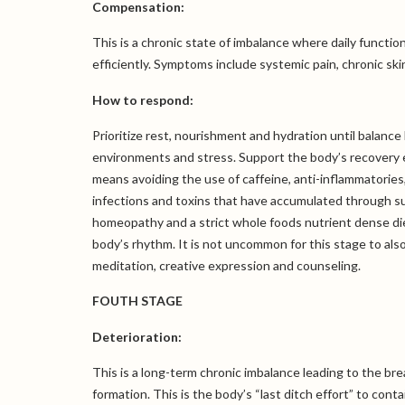
Compensation:
This is a chronic state of imbalance where daily functi
efficiently. Symptoms include systemic pain, chronic s
How to respond:
Prioritize rest, nourishment and hydration until balan
environments and stress. Support the body’s recovery 
means avoiding the use of caffeine, anti-inflammatories,
infections and toxins that have accumulated through su
homeopathy and a strict whole foods nutrient dense diet
body’s rhythm. It is not uncommon for this stage to als
meditation, creative expression and counseling.
FOUTH STAGE
Deterioration:
This is a long-term chronic imbalance leading to the b
formation. This is the body’s “last ditch effort” to co