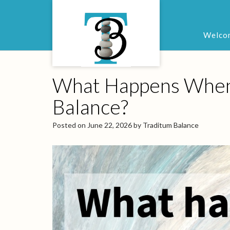
Welco
What Happens When t
Balance?
Posted on
June 22, 2026
by
Traditum Balance