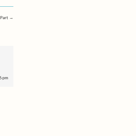
 Part
→
46 pm