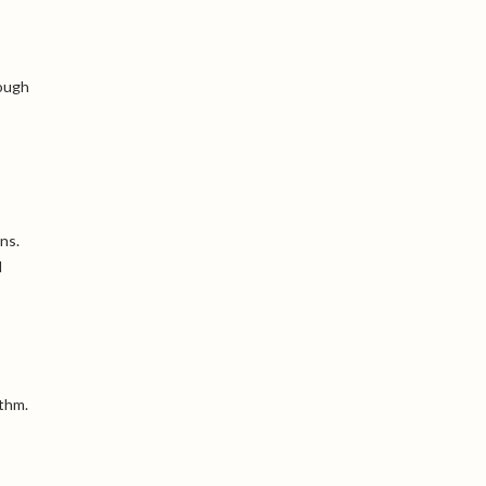
rough
ns.
l
ythm.