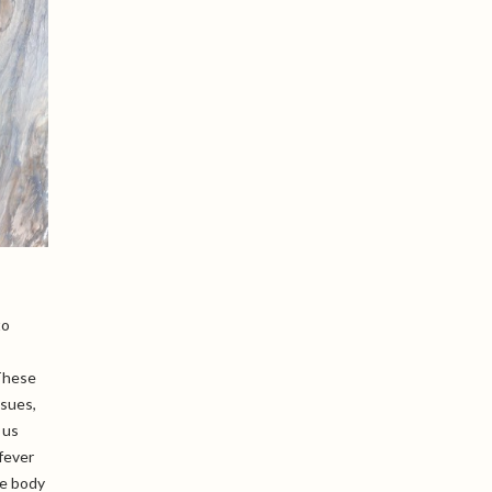
to
 These
ssues,
 us
fever
he body