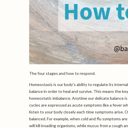
The four stages and how to respond.
Homeostasis is our body’s ability to regulate its intern
balance in order to heal and survive. This means the ke
homeostatic imbalance. Anytime our delicate balance is
cycles are expressed as acute symptoms like a fever wh
listen to your body closely each time symptoms arise. Ou
balanced. For example, when cold and flu symptoms are 
will kill invading organisms, while mucus from a cough 