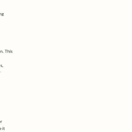
ing
n. This
s,
r
or
 it