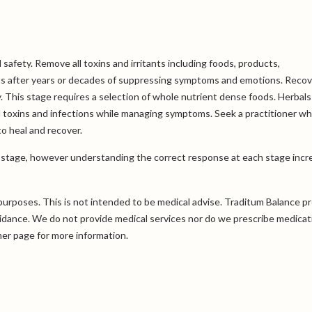
 safety. Remove all toxins and irritants including foods, products,
ts after years or decades of suppressing symptoms and emotions. Recov
. This stage requires a selection of whole nutrient dense foods. Herbals
toxins and infections while managing symptoms. Seek a practitioner wh
to heal and recover.
y stage, however understanding the correct response at each stage incr
purposes. This is not intended to be medical advise. Traditum Balance p
uidance. We do not provide medical services nor do we prescribe medicat
mer
page for more information.