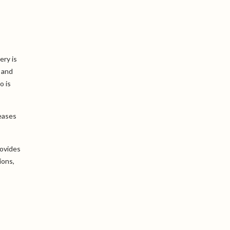
ery is
 and
o is
eases
rovides
ions,