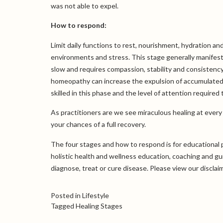
was not able to expel.
How to respond:
Limit daily functions to rest, nourishment, hydration and
environments and stress. This stage generally manifes
slow and requires compassion, stability and consistency
homeopathy can increase the expulsion of accumulated 
skilled in this phase and the level of attention required 
As practitioners are we see miraculous healing at ever
your chances of a full recovery.
The four stages and how to respond is for educational 
holistic health and wellness education, coaching and g
diagnose, treat or cure disease. Please view our
disclai
Posted in
Lifestyle
Tagged
Healing Stages