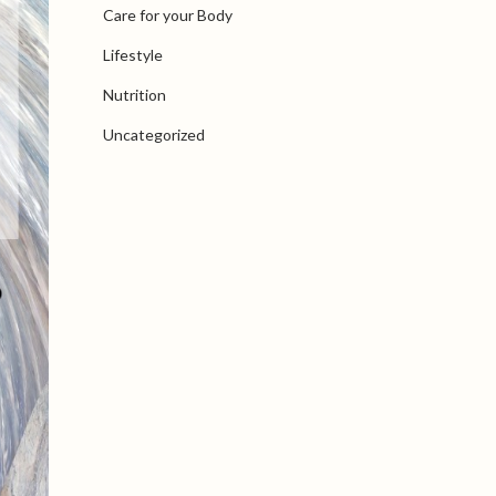
Care for your Body
Lifestyle
Nutrition
Uncategorized