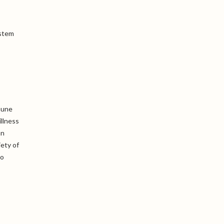
ystem
mune
llness
an
iety of
to