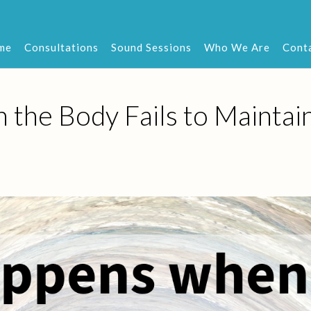
me
Consultations
Sound Sessions
Who We Are
Cont
he Body Fails to Maintai