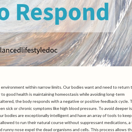
al environment within narrow limits. Our bodies want and need to return 
y to good health is maintaining homeostasis while avoiding long-term
 altered, the body responds with a negative or positive feedback cycle.
en sick or chronic symptoms like high blood pressure. To avoid deeper i
r bodies are exceptionally intelligent and have an array of tools to keep
allowed to run their natural course without suppressant medications, a 
and runny nose expel the dead organisms and cells. This process allows t