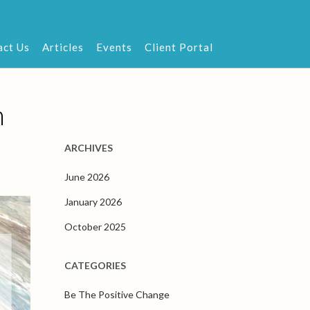
act Us
Articles
Events
Client Portal
n
ARCHIVES
June 2026
January 2026
October 2025
CATEGORIES
Be The Positive Change