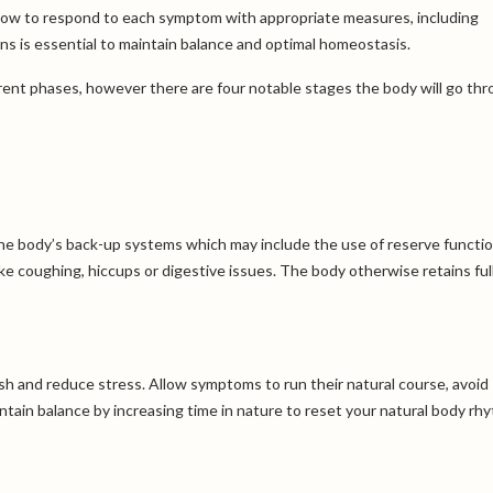
ng how to respond to each symptom with appropriate measures, including
ins is essential to maintain balance and optimal homeostasis.
erent phases, however there are four notable stages the body will go th
 the body’s back-up systems which may include the use of reserve functio
e coughing, hiccups or digestive issues. The body otherwise retains ful
ish and reduce stress. Allow symptoms to run their natural course, avoid
tain balance by increasing time in nature to reset your natural body rh