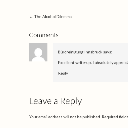
←
The Alcohol Dilemma
Comments
Büroreinigung Innsbruck
says:
Excellent write-up. I absolutely apprecia
Reply
Leave a Reply
Your email address will not be published.
Required field