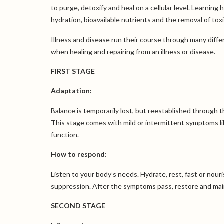
to purge, detoxify and heal on a cellular level. Learni
hydration, bioavailable nutrients and the removal of tox
Illness and disease run their course through many diff
when healing and repairing from an illness or disease.
FIRST STAGE
Adaptation:
Balance is temporarily lost, but reestablished through
This stage comes with mild or intermittent symptoms lik
function.
How to respond:
Listen to your body’s needs. Hydrate, rest, fast or nour
suppression. After the symptoms pass, restore and main
SECOND STAGE