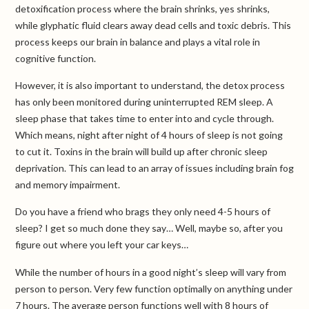
detoxification process where the brain shrinks, yes shrinks,
while glyphatic fluid clears away dead cells and toxic debris. This
process keeps our brain in balance and plays a vital role in
cognitive function.
However, it is also important to understand, the detox process
has only been monitored during uninterrupted REM sleep. A
sleep phase that takes time to enter into and cycle through.
Which means, night after night of 4 hours of sleep is not going
to cut it. Toxins in the brain will build up after chronic sleep
deprivation. This can lead to an array of issues including brain fog
and memory impairment.
Do you have a friend who brags they only need 4-5 hours of
sleep? I get so much done they say… Well, maybe so, after you
figure out where you left your car keys…
While the number of hours in a good night’s sleep will vary from
person to person. Very few function optimally on anything under
7 hours. The average person functions well with 8 hours of