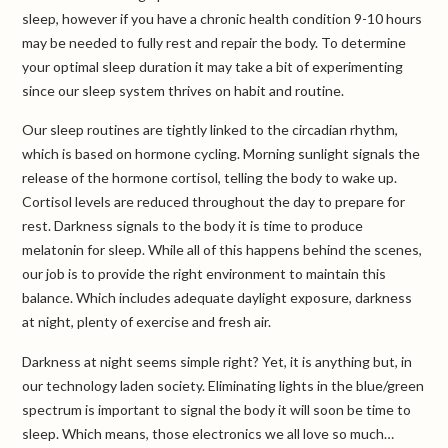
sleep, however if you have a chronic health condition 9-10 hours
may be needed to fully rest and repair the body. To determine
your optimal sleep duration it may take a bit of experimenting
since our sleep system thrives on habit and routine.
Our sleep routines are tightly linked to the circadian rhythm,
which is based on hormone cycling. Morning sunlight signals the
release of the hormone cortisol, telling the body to wake up.
Cortisol levels are reduced throughout the day to prepare for
rest. Darkness signals to the body it is time to produce
melatonin for sleep. While all of this happens behind the scenes,
our job is to provide the right environment to maintain this
balance. Which includes adequate daylight exposure, darkness
at night, plenty of exercise and fresh air.
Darkness at night seems simple right? Yet, it is anything but, in
our technology laden society. Eliminating lights in the blue/green
spectrum is important to signal the body it will soon be time to
sleep. Which means, those electronics we all love so much…