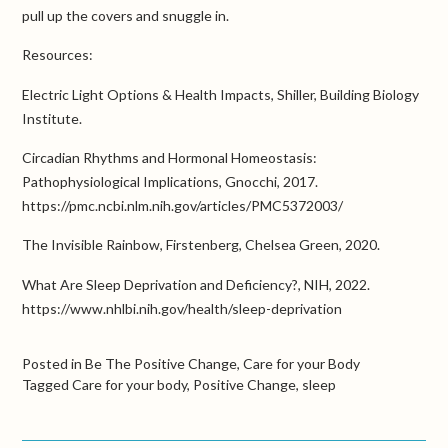
pull up the covers and snuggle in.
Resources:
Electric Light Options & Health Impacts, Shiller, Building Biology
Institute.
Circadian Rhythms and Hormonal Homeostasis:
Pathophysiological Implications, Gnocchi, 2017.
https://pmc.ncbi.nlm.nih.gov/articles/PMC5372003/
The Invisible Rainbow, Firstenberg, Chelsea Green, 2020.
What Are Sleep Deprivation and Deficiency?, NIH, 2022.
https://www.nhlbi.nih.gov/health/sleep-deprivation
Posted in
Be The Positive Change
,
Care for your Body
Tagged
Care for your body
,
Positive Change
,
sleep