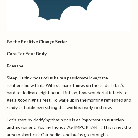
Be the Positive Change Series
Care For Your Body
Breathe
Sleep, I think most of us have a passionate love/hate
relationship with it. With so many things on the to do list, it’s
hard to dedicate eight hours. But, oh, how wonderful it feels to
get a good night’s rest. To wake up in the morning refreshed and
ready to tackle everything this world is ready to throw.
Let’s start by clarifying that sleep is
as
important as nutrition
and movement. Yep my friends, AS IMPORTANT! This is not the
area to short cut. Our bodies and brains go through a