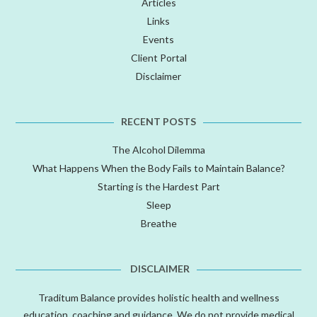
Articles
Links
Events
Client Portal
Disclaimer
RECENT POSTS
The Alcohol Dilemma
What Happens When the Body Fails to Maintain Balance?
Starting is the Hardest Part
Sleep
Breathe
DISCLAIMER
Traditum Balance provides holistic health and wellness
education, coaching and guidance. We do not provide medical