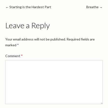
←
Starting is the Hardest Part
Breathe
→
Leave a Reply
Your email address will not be published.
Required fields are
marked
*
Comment
*