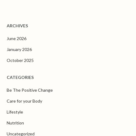
ARCHIVES
June 2026
January 2026
October 2025
CATEGORIES
Be The Positive Change
Care for your Body
Lifestyle
Nutrition
Uncategorized