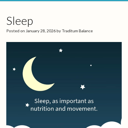
Sleep
Posted on
January 28, 2026
by
Traditum Balance