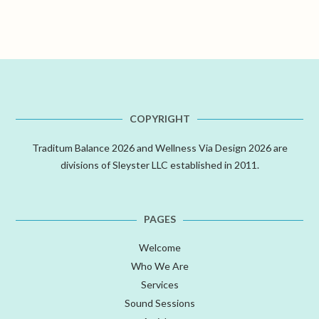
COPYRIGHT
Traditum Balance 2026 and Wellness Via Design 2026 are
divisions of Sleyster LLC established in 2011.
PAGES
Welcome
Who We Are
Services
Sound Sessions