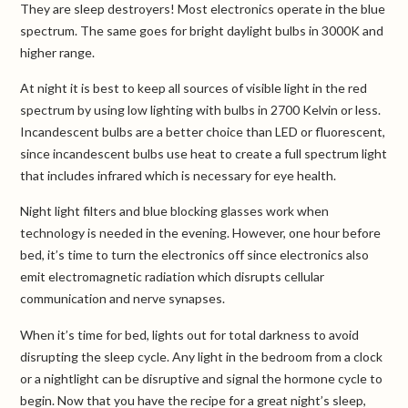
They are sleep destroyers! Most electronics operate in the blue
spectrum. The same goes for bright daylight bulbs in 3000K and
higher range.
At night it is best to keep all sources of visible light in the red
spectrum by using low lighting with bulbs in 2700 Kelvin or less.
Incandescent bulbs are a better choice than LED or fluorescent,
since incandescent bulbs use heat to create a full spectrum light
that includes infrared which is necessary for eye health.
Night light filters and blue blocking glasses work when
technology is needed in the evening. However, one hour before
bed, it’s time to turn the electronics off since electronics also
emit electromagnetic radiation which disrupts cellular
communication and nerve synapses.
When it’s time for bed, lights out for total darkness to avoid
disrupting the sleep cycle. Any light in the bedroom from a clock
or a nightlight can be disruptive and signal the hormone cycle to
begin. Now that you have the recipe for a great night’s sleep,