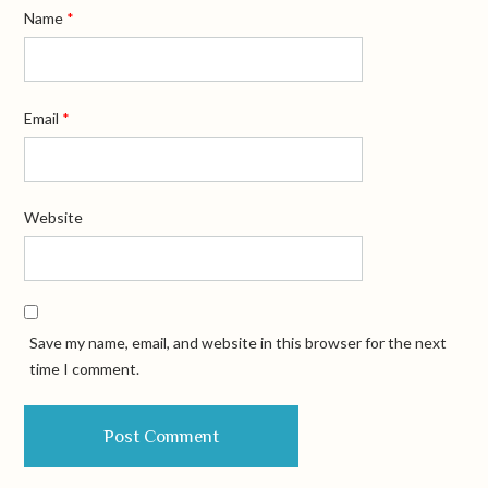
Name
*
Email
*
Website
Save my name, email, and website in this browser for the next
time I comment.